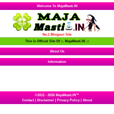
Welcome To MajaMasti.IN
No.1 Bhojpuri Site
This Is Official Site Of ::. MajaMasti.IN .::
About Us
Information
©2012 - 2026 MajaMasti.IN™
Contact
|
Disclaimer
|
Privacy Policy
|
About