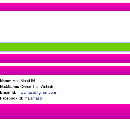
Name:
MajaMasti.IN
NickName:
Owner This Website
Email Id:
majamasti@gmail.com
Facebook Id:
majamasti