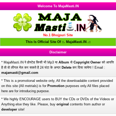
Welcome To MajaMasti.IN
No.1 Bhojpuri Site
This Is Official Site Of ::. MajaMasti.IN .::
Disclaimer
* MajaMasti.IN पे होस्टेड किसी भी Mp3 या
Album
से
Copyright Owner
को आपत्ति
है तो वो लीगल मेल कर सकते है 24 घंटा के अन्दर
Delete
कर दिया जायेगा ! Email :
majamasti@gmail.com
* This is a promotional website only, All the downloadable content provided
on this site (All metrials) is for
Promotion
purposes only.All files placed
here are for introducing purpose.
* We highly ENCOURAGE users to BUY the CDs or DVDs of the Videos or
Anything else they like. Please, buy
original
contents from author or
developer
site!