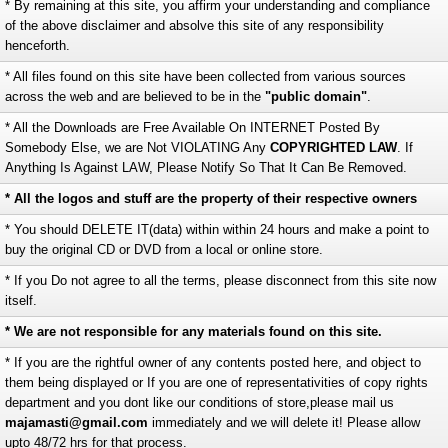
* By remaining at this site, you affirm your understanding and compliance
of the above disclaimer and absolve this site of any responsibility
henceforth.
* All files found on this site have been collected from various sources
across the web and are believed to be in the
"public domain"
.
* All the Downloads are Free Available On INTERNET Posted By
Somebody Else, we are Not VIOLATING Any
COPYRIGHTED LAW
. If
Anything Is Against LAW, Please Notify So That It Can Be Removed.
* All the logos and stuff are the property of their respective owners
* You should DELETE IT(data) within within 24 hours and make a point to
buy the original CD or DVD from a local or online store.
* If you Do not agree to all the terms, please disconnect from this site now
itself.
* We are not responsible for any materials found on this site.
* If you are the rightful owner of any contents posted here, and object to
them being displayed or If you are one of representativities of copy rights
department and you dont like our conditions of store,please mail us
majamasti@gmail.com
immediately and we will delete it! Please allow
upto 48/72 hrs for that process.